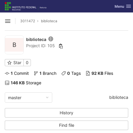
GitLab
Toggle nav
Menu
Skip to content
3011472
biblioteca
Open sidebar
biblioteca
B
Project ID: 105
Star
0
1
 Commit
1
 Branch
0
 Tags
92 KB
 Files
146 KB
 Storage
biblioteca
master
History
Find file