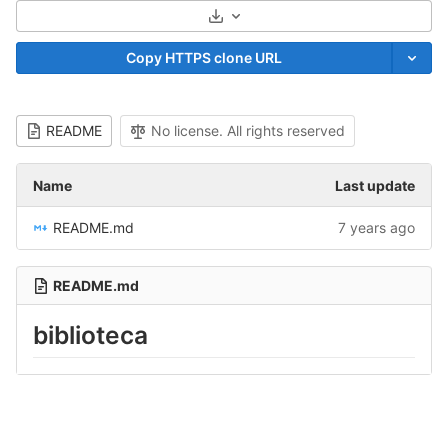
Select Archive Format
Copy HTTPS clone URL
README
No license. All rights reserved
Name
Last update
README.md
7 years ago
README.md
biblioteca