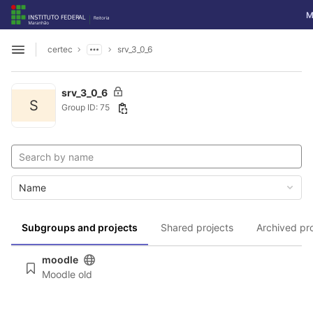
GitLab
To
M
Skip to content
certec
srv_3_0_6
Open sidebar
srv_3_0_6
S
Group ID: 75
Name
Subgroups and projects
Shared projects
Archived pr
moodle
Moodle old