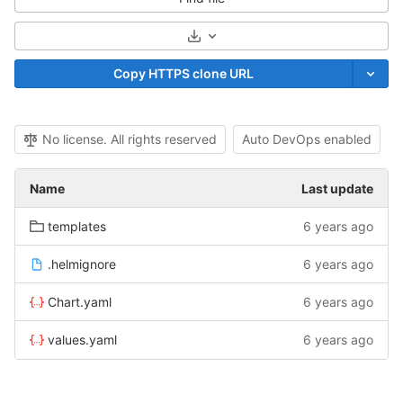
Select Archive Format
Copy HTTPS clone URL
No license. All rights reserved
Auto DevOps enabled
Name
Last update
templates
6 years ago
.helmignore
6 years ago
Chart.yaml
6 years ago
values.yaml
6 years ago