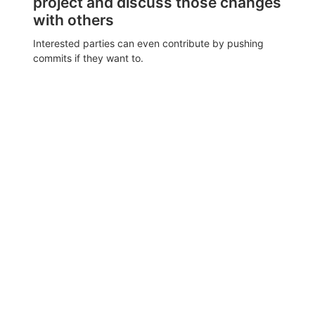
project and discuss those changes
with others
Interested parties can even contribute by pushing
commits if they want to.