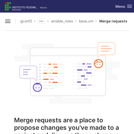
GitLab
Toggle nav
Menu
Skip to content
gconf2
ansible_roles
base_vm
Merge requests
Open sidebar
Merge requests are a place to
propose changes you've made to a