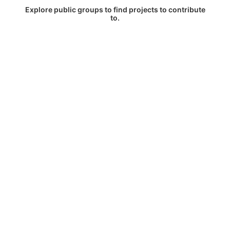
Explore public groups to find projects to contribute
to.