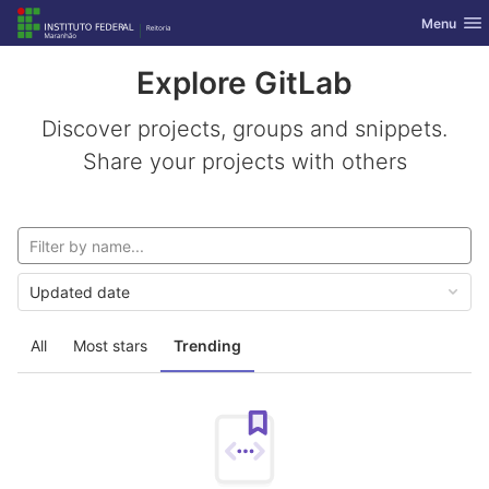
GitLab
Toggle nav
Menu
Skip to content
Explore GitLab
Discover projects, groups and snippets.
Share your projects with others
Updated date
All
Most stars
Trending