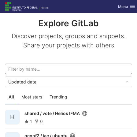
GitLab
Toggle nav
Menu
Skip to content
Explore GitLab
Discover projects, groups and snippets.
Share your projects with others
Updated date
All
Most stars
Trending
shared / vote /
Helios IFMA
H
1
0
gconf2 / iac /
ubuntu