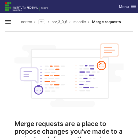
GitLab
Toggle nav
Menu
Skip to content
certec
srv_3_0_6
moodle
Merge requests
Open sidebar
Merge requests are a place to
propose changes you've made to a