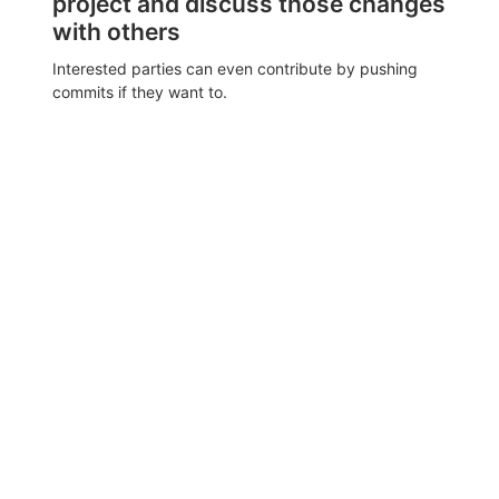
project and discuss those changes
with others
Interested parties can even contribute by pushing
commits if they want to.