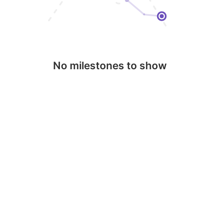
No milestones to show