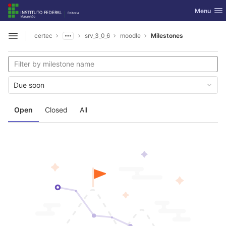
GitLab
Toggle nav
Menu
Skip to content
certec
srv_3_0_6
moodle
Milestones
Open sidebar
Due soon
Open
Closed
All